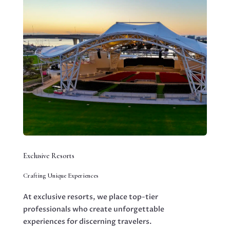
Exclusive Resorts
Crafting Unique Experiences
At exclusive resorts, we place top-tier
professionals who create unforgettable
experiences for discerning travelers.