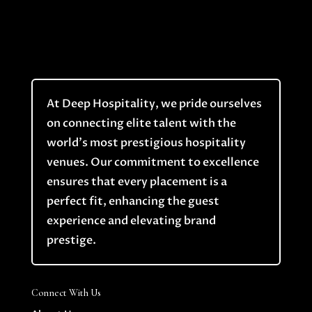
At Deep Hospitality, we pride ourselves
on connecting elite talent with the
world’s most prestigious hospitality
venues. Our commitment to excellence
ensures that every placement is a
perfect fit, enhancing the guest
experience and elevating brand
prestige.
Connect With Us