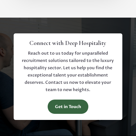
Connect with Deep Hospitality
Reach out to us today for unparalleled
recruitment solutions tailored to the luxury
hospitality sector. Let us help you find the
exceptional talent your establishment
deserves. Contact us now to elevate your
team to new heights.
Get in Touch