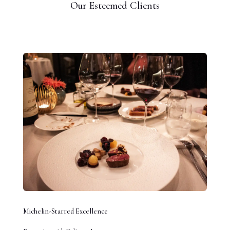
Our Esteemed Clients
Michelin-Starred Excellence