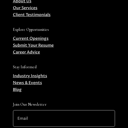
About Us
Our Services
Client Testimonials
Explore Opportunities
Current Openings
Submit Your Resume
Career Advice
Stay Informed
Industry Insights
News & Events
Blog
Join Our Newsletter