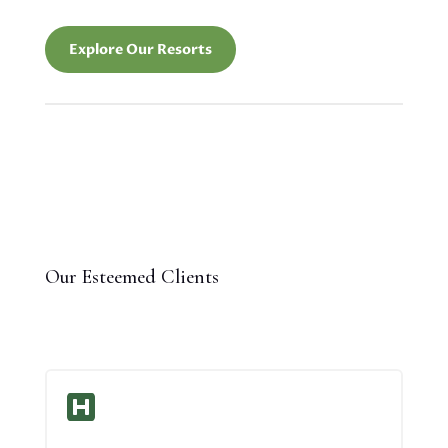
Explore Our Resorts
Our Esteemed Clients
