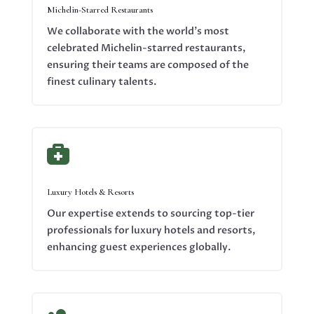
Michelin-Starred Restaurants
We collaborate with the world’s most
celebrated Michelin-starred restaurants,
ensuring their teams are composed of the
finest culinary talents.

Luxury Hotels & Resorts
Our expertise extends to sourcing top-tier
professionals for luxury hotels and resorts,
enhancing guest experiences globally.