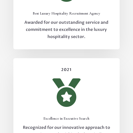
Best Luxury Hospitality Recruitment Agency
Awarded for our outstanding service and
commitment to excellence in the luxury
hospitality sector.
2021

Excellence in Executive Search
Recognized for our innovative approach to