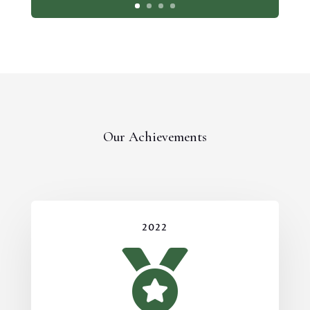
Our Achievements
2022
