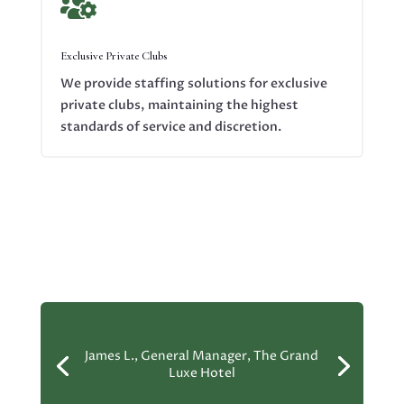

Exclusive Private Clubs
We provide staffing solutions for exclusive
private clubs, maintaining the highest
standards of service and discretion.
James L., General Manager, The Grand
Luxe Hotel