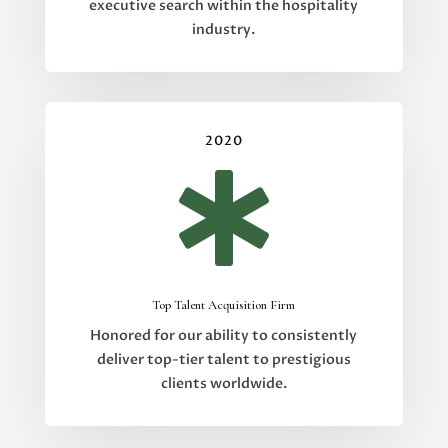
executive search within the hospitality
industry.
2020

Top Talent Acquisition Firm
Honored for our ability to consistently
deliver top-tier talent to prestigious
clients worldwide.