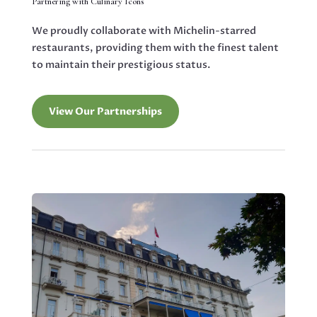
Partnering with Culinary Icons
We proudly collaborate with Michelin-starred
restaurants, providing them with the finest talent
to maintain their prestigious status.
View Our Partnerships