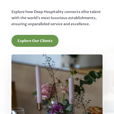
Explore how Deep Hospitality connects elite talent
with the world’s most luxurious establishments,
ensuring unparalleled service and excellence.
Explore Our Clients