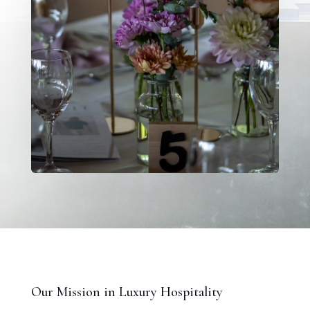
Our Mission in Luxury Hospitality