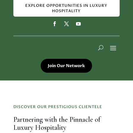
EXPLORE OPPORTUNITIES IN LUXURY
HOSPITALITY
Join Our Network
DISCOVER OUR PRESTIGIOUS CLIENTELE
Partnering with the Pinnacle of
Luxury Hospitality