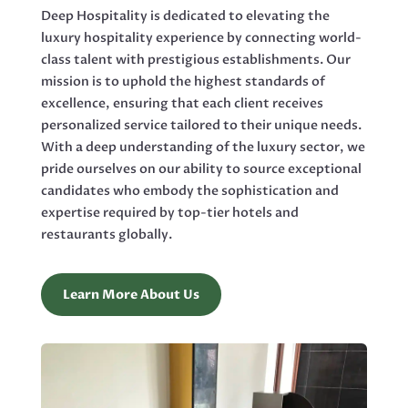
Deep Hospitality is dedicated to elevating the
luxury hospitality experience by connecting world-
class talent with prestigious establishments. Our
mission is to uphold the highest standards of
excellence, ensuring that each client receives
personalized service tailored to their unique needs.
With a deep understanding of the luxury sector, we
pride ourselves on our ability to source exceptional
candidates who embody the sophistication and
expertise required by top-tier hotels and
restaurants globally.
Learn More About Us