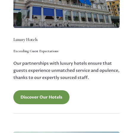
Luxury Hotels
Exceeding Guest Expectations
Our partnerships with luxury hotels ensure that
guests experience unmatched service and opulence,
thanks to our expertly sourced staff.
Discover Our Hotels