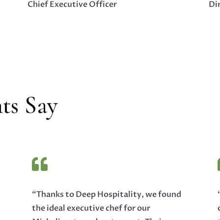
Chief Executive Officer
Dir
ts Say

“Thanks to Deep Hospitality, we found
the ideal executive chef for our