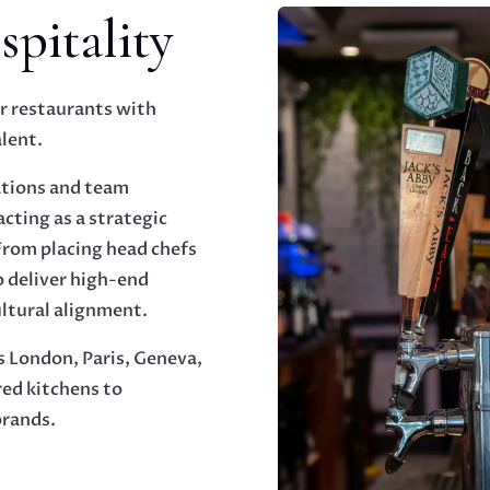
pitality
r restaurants with
lent.
ations and team
cting as a strategic
 From placing head chefs
o deliver high-end
ultural alignment.
s London, Paris, Geneva,
ed kitchens to
brands.