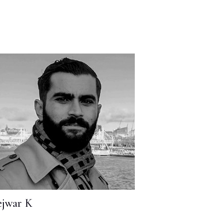
jwar K