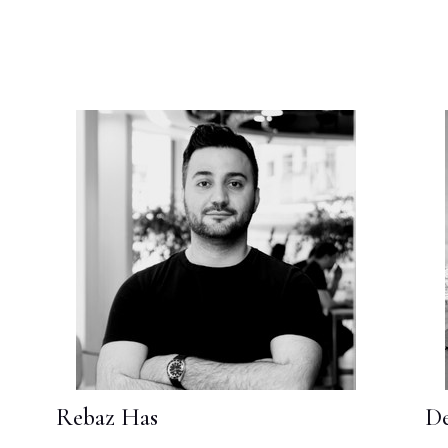
Rebaz Has
De