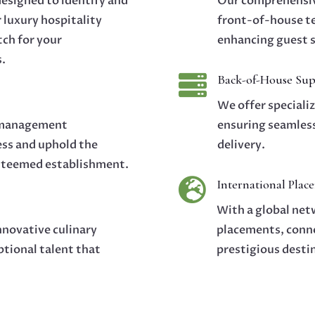
designed to identify and
Our comprehensiv
r luxury hospitality
front-of-house te
tch for your
enhancing guest s
s.

Back-of-House Sup
We offer speciali
d management
ensuring seamless
ess and uphold the
delivery.
esteemed establishment.

International Plac
With a global netw
nnovative culinary
placements, conne
ptional talent that
prestigious desti