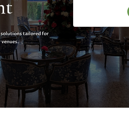
nt
 solutions tailored for
y venues.