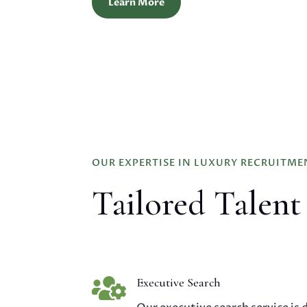
Learn More
OUR EXPERTISE IN LUXURY RECRUITME
Tailored Talent

Executive Search