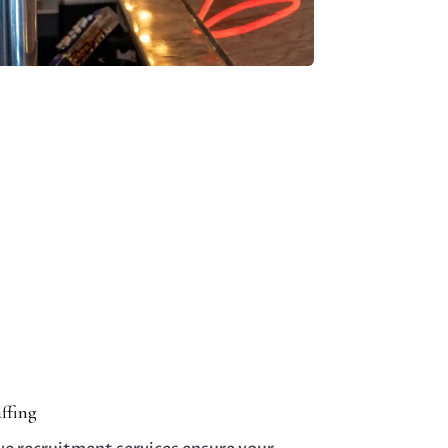
ffing