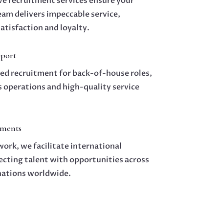
e recruitment services ensure your
am delivers impeccable service,
atisfaction and loyalty.
port
zed recruitment for back-of-house roles,
 operations and high-quality service
ements
ork, we facilitate international
cting talent with opportunities across
nations worldwide.