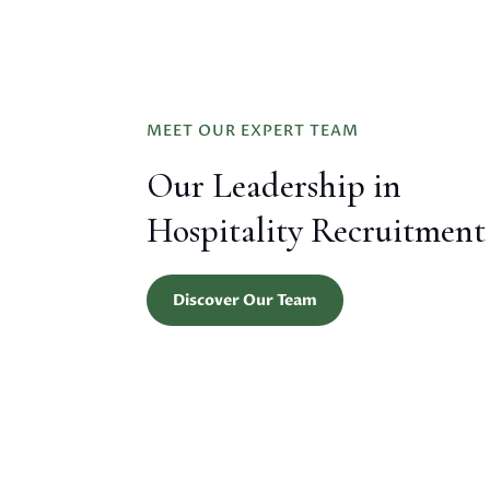
MEET OUR EXPERT TEAM
Our Leadership in
Hospitality Recruitment
Discover Our Team