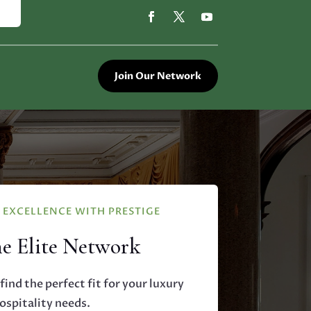
Join Our Network
EXCELLENCE WITH PRESTIGE
he Elite Network
find the perfect fit for your luxury
ospitality needs.