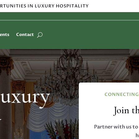
RTUNITIES IN LUXURY HOSPITALITY
ients
Contact
Luxury
CONNECTING 
Join t
y
Partner with us to 
h