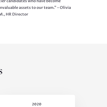
tier candidates who have become
invaluable assets to our team.” – Olivia
M., HR Director
s
2020