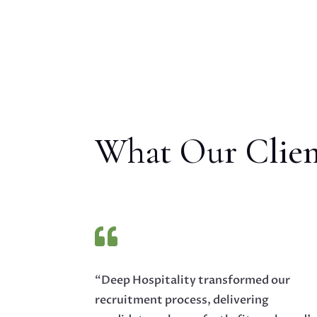
What Our Clien

“Deep Hospitality transformed our
recruitment process, delivering