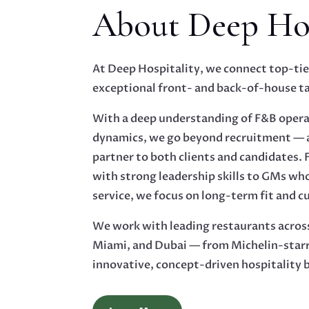
About Deep Hos
At Deep Hospitality, we connect top-tie
exceptional front- and back-of-house ta
With a deep understanding of F&B oper
dynamics, we go beyond recruitment — a
partner to both clients and candidates.
with strong leadership skills to GMs wh
service, we focus on long-term fit and c
We work with leading restaurants acros
Miami, and Dubai — from Michelin-starr
innovative, concept-driven hospitality 