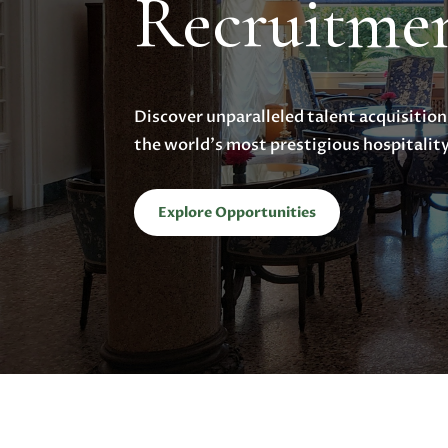
Recruitme
Discover unparalleled talent acquisition
the world’s most prestigious hospitalit
Explore Opportunities