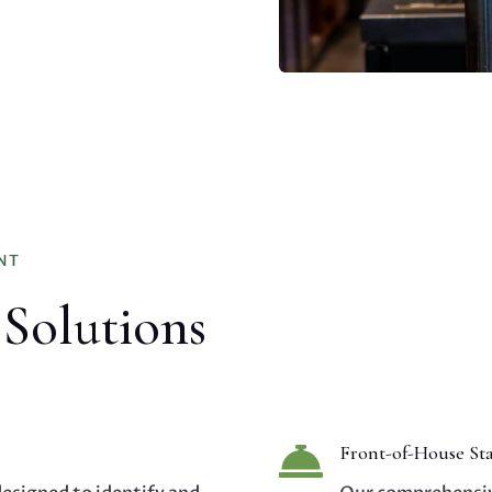
NT
 Solutions

Front-of-House Sta