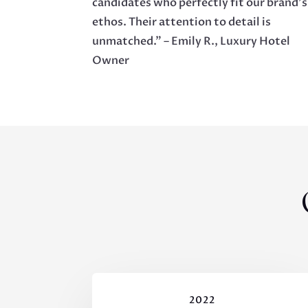
candidates who perfectly fit our brand’s
ethos. Their attention to detail is
unmatched.” – Emily R., Luxury Hotel
Owner
2022