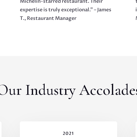
Michelin-starred restaurant. Their
expertise is truly exceptional.” – James
T., Restaurant Manager
Our Industry Accolade
2021