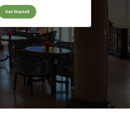
Get Started