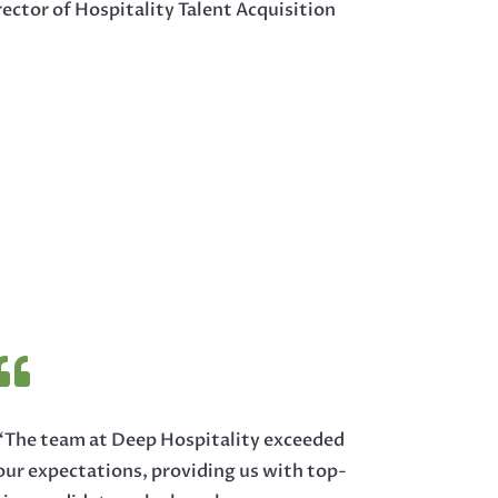
ector of Hospitality Talent Acquisition

“The team at Deep Hospitality exceeded
our expectations, providing us with top-