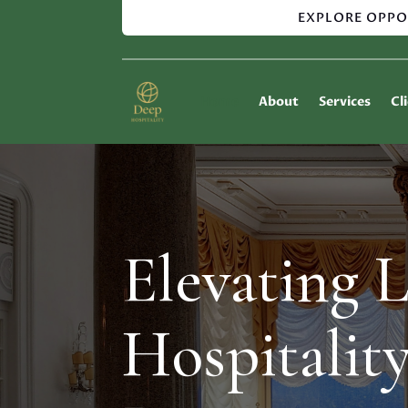
EXPLORE OPPO
Home
About
Services
Cl
Elevating 
Hospitalit