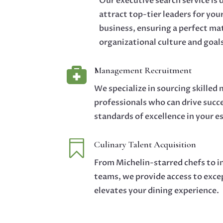
Our executive search service is 
attract top-tier leaders for you
business, ensuring a perfect ma
organizational culture and goal

Management Recruitment
We specialize in sourcing skille
professionals who can drive succ
standards of excellence in your 

Culinary Talent Acquisition
From Michelin-starred chefs to i
teams, we provide access to exce
elevates your dining experience.